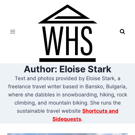
Skip
to
content
Author: Eloise Stark
Text and photos provided by Eloise Stark, a
freelance travel writer based in Bansko, Bulgaria,
where she dabbles in snowboarding, hiking, rock
climbing, and mountain biking. She runs the
sustainable travel website
Shortcuts and
Sidequests
.