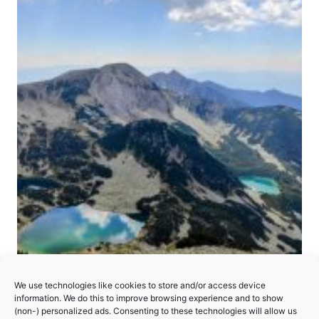
We use technologies like cookies to store and/or access device
Pirin National Park
information. We do this to improve browsing experience and to show
(non-) personalized ads. Consenting to these technologies will allow us