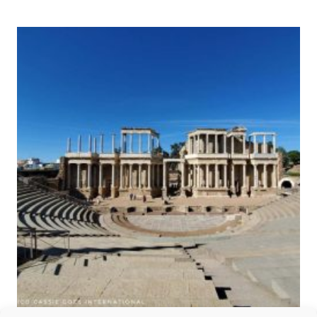
TOWN
OF
SEGOVIA
AND
ITS
AQUEDUCT