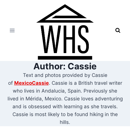
Skip
to
content
Author: Cassie
Text and photos provided by Cassie
of
MexicoCassie
. Cassie is a British travel writer
who lives in Andalucia, Spain. Previously she
lived in Mérida, Mexico. Cassie loves adventuring
and is obsessed with learning as she travels.
Cassie is most likely to be found hiking in the
hills.