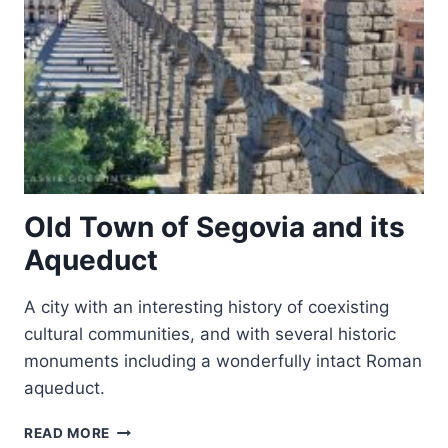
Old Town of Segovia and its
Aqueduct
A city with an interesting history of coexisting
cultural communities, and with several historic
monuments including a wonderfully intact Roman
aqueduct.
OLD
READ MORE