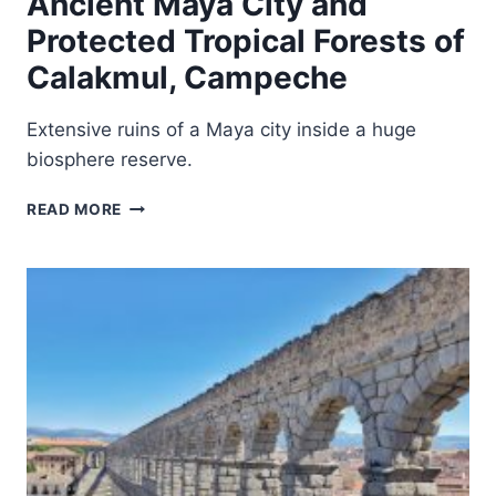
Ancient Maya City and
Protected Tropical Forests of
Calakmul, Campeche
Extensive ruins of a Maya city inside a huge
biosphere reserve.
ANCIENT
READ MORE
MAYA
CITY
AND
PROTECTED
TROPICAL
FORESTS
OF
CALAKMUL,
CAMPECHE