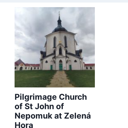
Pilgrimage Church
of St John of
Nepomuk at Zelená
Hora