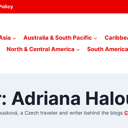
Policy
Asia
Australia & South Pacific
Caribbe
North & Central America
South Americ
: Adriana Hal
usková, a Czech traveler and writer behind the blogs
C