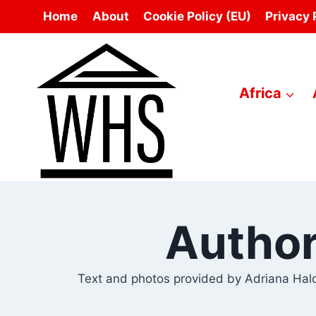
Skip
Home
About
Cookie Policy (EU)
Privacy 
to
content
Africa
Author
Text and photos provided by Adriana Halo