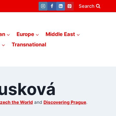
Search
an
Europe
Middle East
a
Transnational
ousková
zech the World
and
Discovering Prague
.